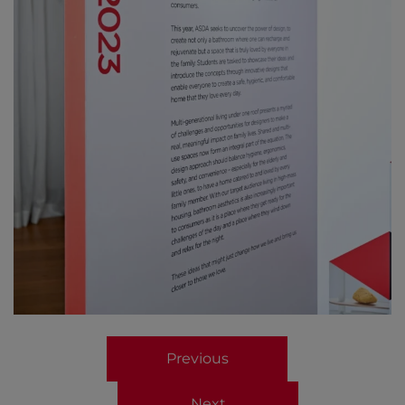
Previous
Next