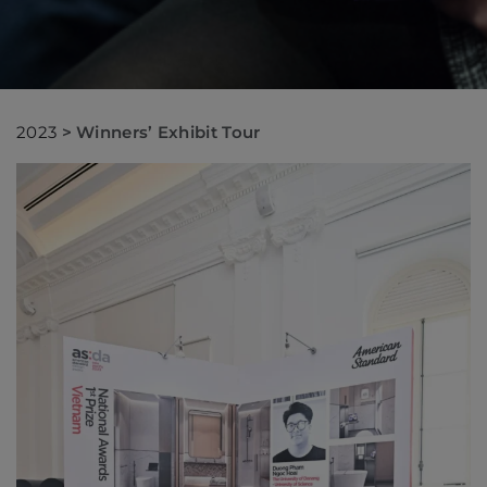
2023
>
Winners’ Exhibit Tour