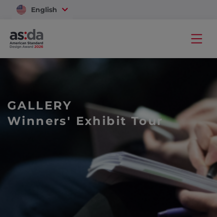
English
Vietnam
GALLERY
Winners' Exhibit Tour