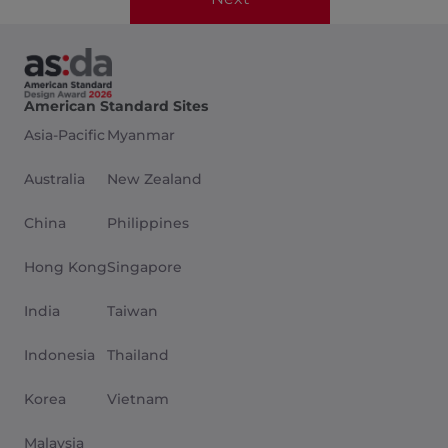
American Standard Sites
Asia-Pacific
Myanmar
Australia
New Zealand
China
Philippines
Hong Kong
Singapore
India
Taiwan
Indonesia
Thailand
Korea
Vietnam
Malaysia