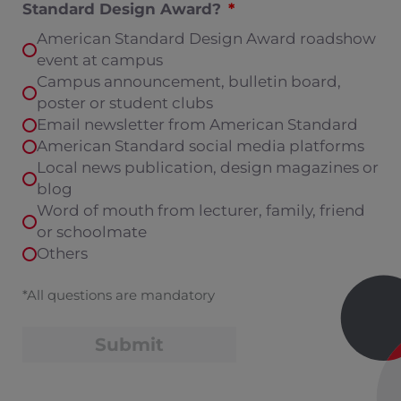
Standard Design Award?
American Standard Design Award roadshow
event at campus
Campus announcement, bulletin board,
poster or student clubs
Email newsletter from American Standard
American Standard social media platforms
Local news publication, design magazines or
blog
Word of mouth from lecturer, family, friend
or schoolmate
Others
*All questions are mandatory
Submit