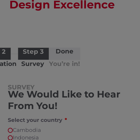
Design Excellence
Done
 2
Step 3
cation
Survey
You’re in!
SURVEY
We Would Like to Hear
From You!
Select your country
Cambodia
Indonesia