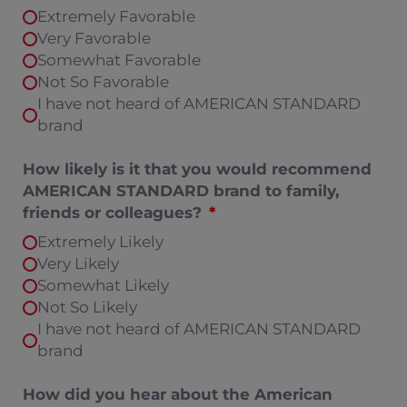
Extremely Favorable
Very Favorable
Somewhat Favorable
Not So Favorable
I have not heard of AMERICAN STANDARD
brand
How likely is it that you would recommend
AMERICAN STANDARD brand to family,
friends or colleagues?
Extremely Likely
Very Likely
Somewhat Likely
Not So Likely
I have not heard of AMERICAN STANDARD
brand
How did you hear about the American