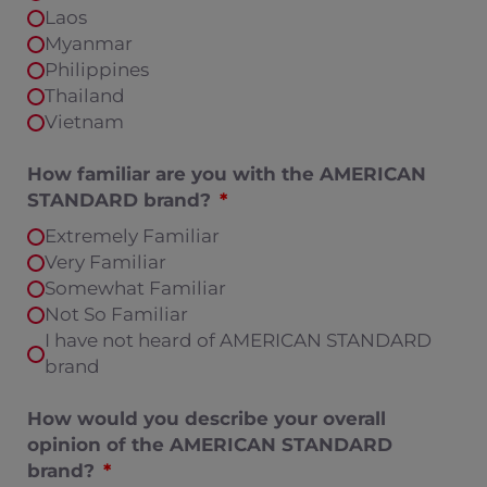
Laos
Myanmar
Philippines
Thailand
Vietnam
How familiar are you with the AMERICAN
STANDARD brand?
Extremely Familiar
Very Familiar
Somewhat Familiar
Not So Familiar
I have not heard of AMERICAN STANDARD
brand
How would you describe your overall
opinion of the AMERICAN STANDARD
brand?