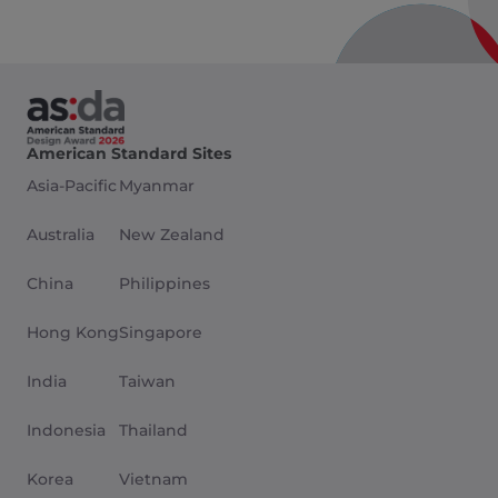
American Standard Sites
Asia-Pacific
Myanmar
Australia
New Zealand
China
Philippines
Hong Kong
Singapore
India
Taiwan
Indonesia
Thailand
Korea
Vietnam