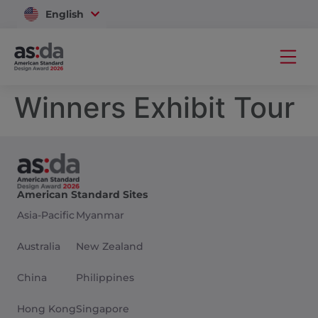
English
Vietnam
Winners Exhibit Tour
American Standard Sites
Asia-Pacific
Myanmar
Australia
New Zealand
China
Philippines
Hong Kong
Singapore