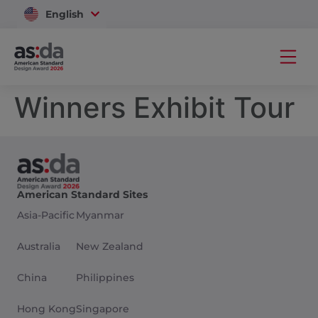
English
Vietnam
Winners Exhibit Tour
American Standard Sites
Asia-Pacific
Myanmar
Australia
New Zealand
China
Philippines
Hong Kong
Singapore