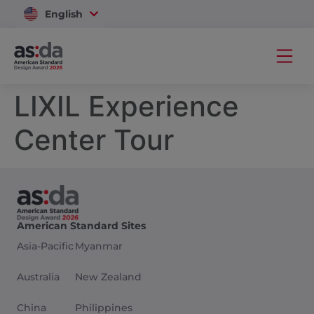
English
Vietnam
LIXIL Experience
Center Tour
American Standard Sites
Asia-Pacific
Myanmar
Australia
New Zealand
China
Philippines