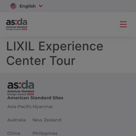
English
Vietnam
LIXIL Experience
Center Tour
American Standard Sites
Asia-Pacific
Myanmar
Australia
New Zealand
China
Philippines