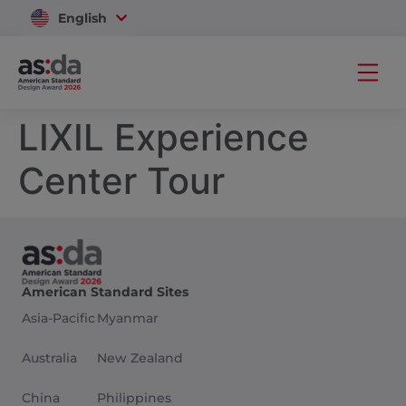
English
Vietnam
LIXIL Experience
Center Tour
American Standard Sites
Asia-Pacific
Myanmar
Australia
New Zealand
China
Philippines