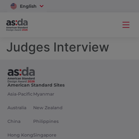
English
Vietnam
Judges Interview
American Standard Sites
Asia-Pacific
Myanmar
Australia
New Zealand
China
Philippines
Hong Kong
Singapore