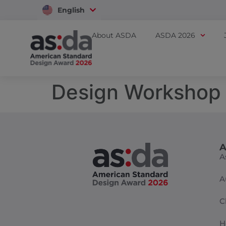
English
Vietnam
About ASDA
ASDA 2026
Design Workshop
A
A
A
C
H