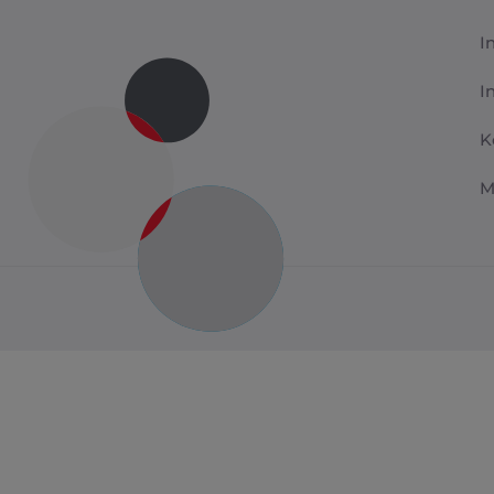
I
I
K
M