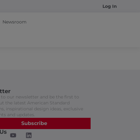
Log In
Newsroom
tter
to our newsletter and be the first to
t the latest American Standard
s, inspirational design ideas, exclusive
nts and updates.
Subscribe
 Us