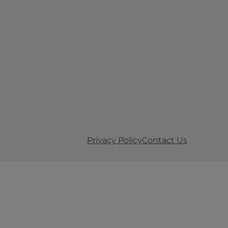
Privacy Policy
Contact Us