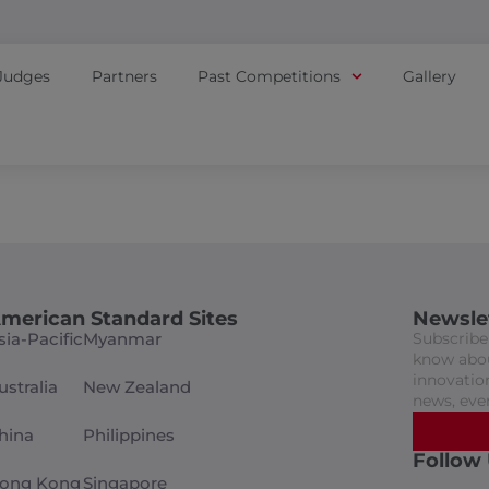
Judges
Partners
Past Competitions
Gallery
merican Standard Sites
Newsle
sia-Pacific
Myanmar
Subscribe 
know abou
innovation
ustralia
New Zealand
news, eve
hina
Philippines
Follow
ong Kong
Singapore