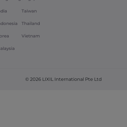
ndia
Taiwan
ndonesia
Thailand
orea
Vietnam
alaysia
© 2026 LIXIL International Pte Ltd