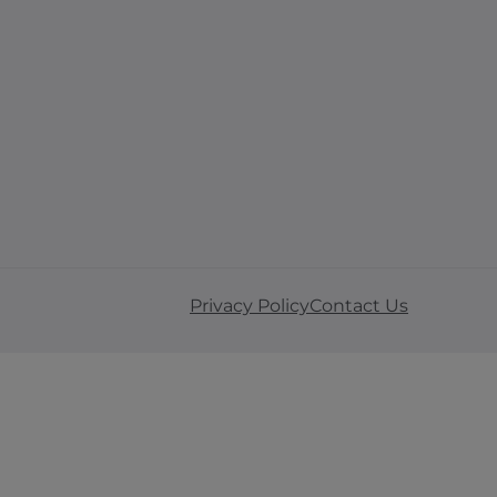
Privacy Policy
Contact Us