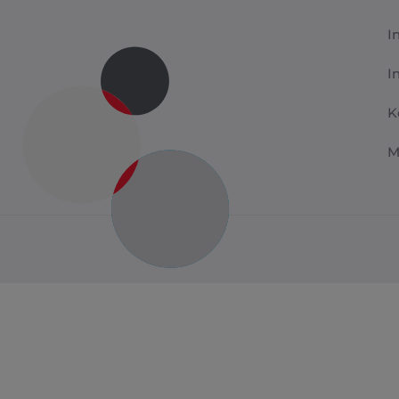
I
I
K
M