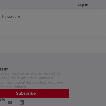
Log In
Newsroom
tter
to our newsletter and be the first to
t the latest American Standard
s, inspirational design ideas, exclusive
nts and updates.
Subscribe
 Us