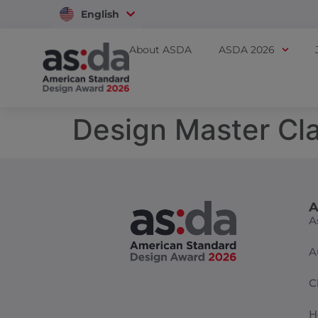
English
Vietnam
About ASDA
ASDA 2026
Design Master Cl
A
A
A
C
H