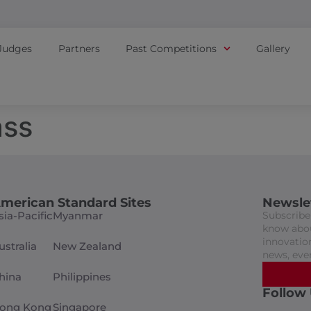
Judges
Partners
Past Competitions
Gallery
ass
merican Standard Sites
Newsle
sia-Pacific
Myanmar
Subscribe 
know abou
innovation
ustralia
New Zealand
news, eve
hina
Philippines
Follow
ong Kong
Singapore