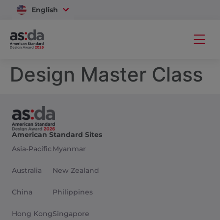
English
Vietnam
Design Master Class
American Standard Sites
Asia-Pacific
Myanmar
Australia
New Zealand
China
Philippines
Hong Kong
Singapore