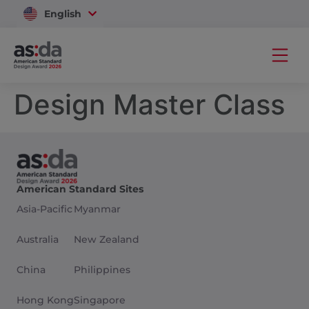
English
Vietnam
Design Master Class
American Standard Sites
Asia-Pacific
Myanmar
Australia
New Zealand
China
Philippines
Hong Kong
Singapore