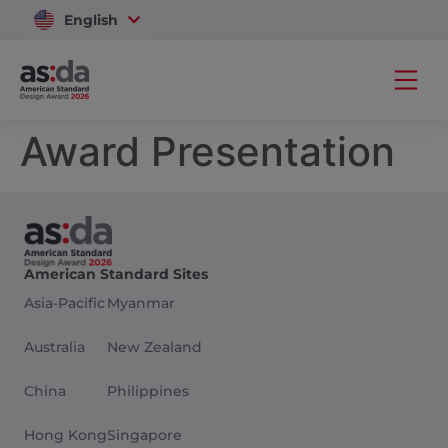
English
Vietnam
Award Presentation
American Standard Sites
Asia-Pacific
Myanmar
Australia
New Zealand
China
Philippines
Hong Kong
Singapore