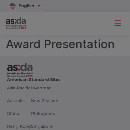
English
Vietnam
Award Presentation
American Standard Sites
Asia-Pacific
Myanmar
Australia
New Zealand
China
Philippines
Hong Kong
Singapore