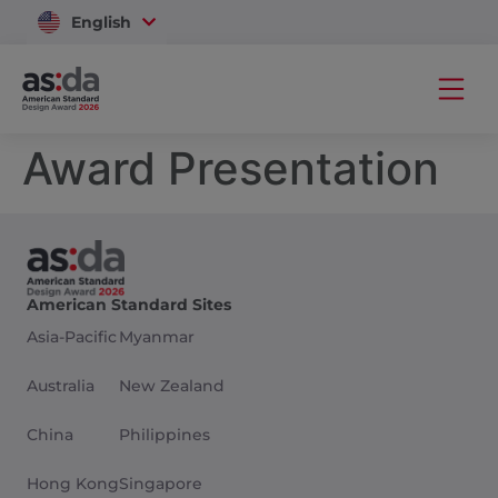
English
Vietnam
Award Presentation
American Standard Sites
Asia-Pacific
Myanmar
Australia
New Zealand
China
Philippines
Hong Kong
Singapore