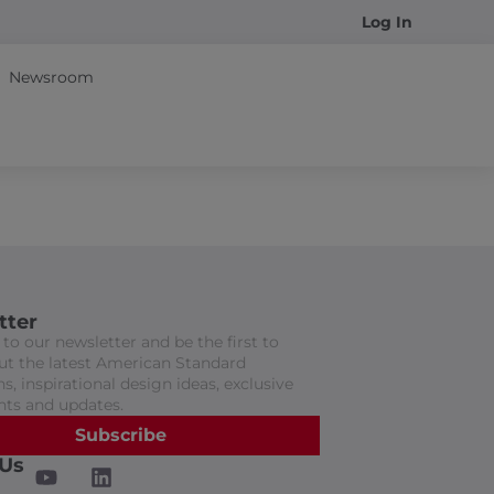
Log In
Newsroom
tter
to our newsletter and be the first to
t the latest American Standard
s, inspirational design ideas, exclusive
nts and updates.
Subscribe
 Us