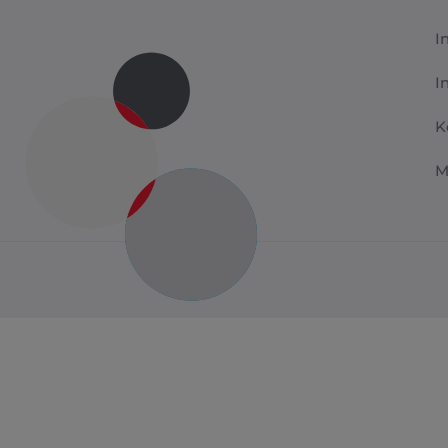
I
I
K
M