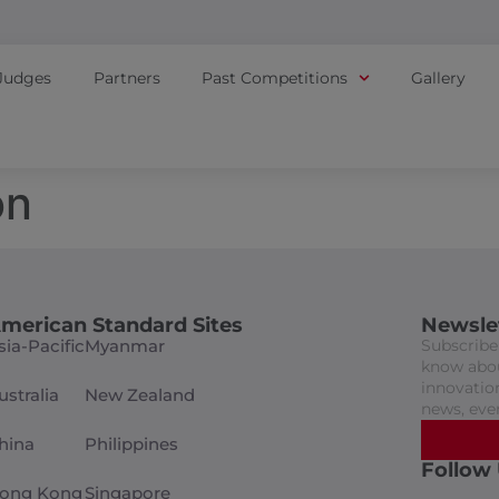
Judges
Partners
Past Competitions
Gallery
on
merican Standard Sites
Newsle
sia-Pacific
Myanmar
Subscribe 
know abou
innovation
ustralia
New Zealand
news, eve
hina
Philippines
Follow
ong Kong
Singapore