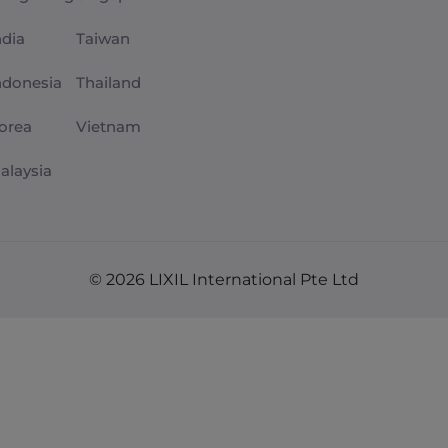
ndia
Taiwan
ndonesia
Thailand
orea
Vietnam
alaysia
© 2026 LIXIL International Pte Ltd