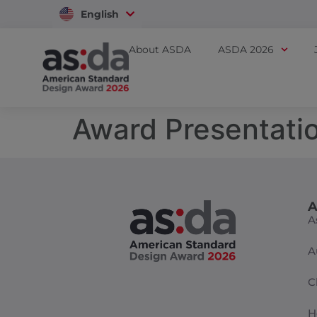
English
Vietnam
About ASDA
ASDA 2026
Award Presentati
A
A
A
C
H