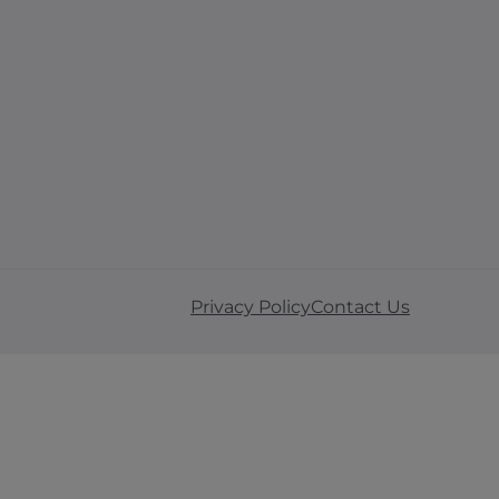
Privacy Policy
Contact Us