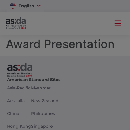
English
Vietnam
Award Presentation
American Standard Sites
Asia-Pacific
Myanmar
Australia
New Zealand
China
Philippines
Hong Kong
Singapore