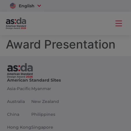
English
Vietnam
Award Presentation
American Standard Sites
Asia-Pacific
Myanmar
Australia
New Zealand
China
Philippines
Hong Kong
Singapore