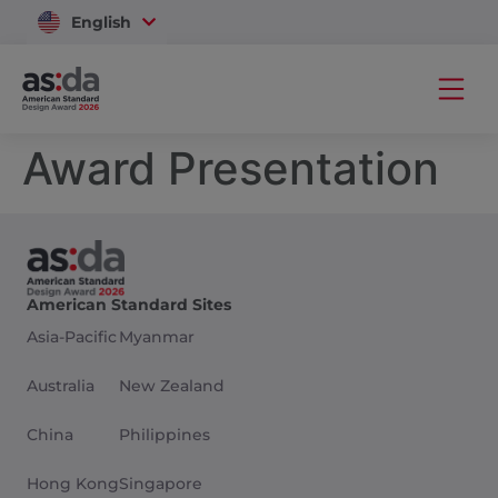
English
Vietnam
Award Presentation
American Standard Sites
Asia-Pacific
Myanmar
Australia
New Zealand
China
Philippines
Hong Kong
Singapore