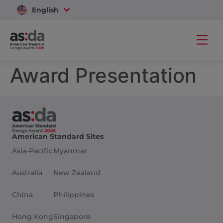
English
Vietnam
Award Presentation
American Standard Sites
Asia-Pacific
Myanmar
Australia
New Zealand
China
Philippines
Hong Kong
Singapore