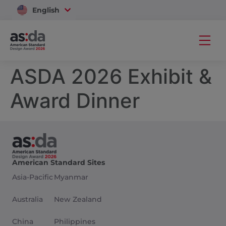
English
Vietnam
ASDA 2026 Exhibit &
Award Dinner
American Standard Sites
Asia-Pacific
Myanmar
Australia
New Zealand
China
Philippines