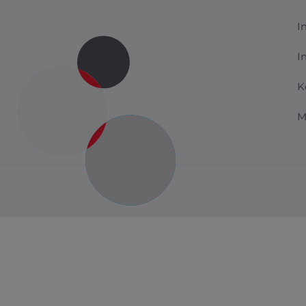
I
I
K
M