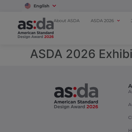
English
Vietnam
About ASDA
ASDA 2026
ASDA 2026 Exhibi
A
A
A
C
H