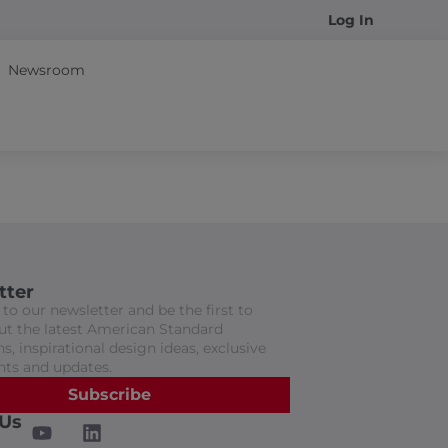
Log In
Newsroom
tter
to our newsletter and be the first to
t the latest American Standard
s, inspirational design ideas, exclusive
nts and updates.
Subscribe
 Us