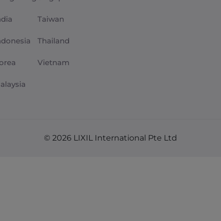
ndia
Taiwan
ndonesia
Thailand
orea
Vietnam
alaysia
© 2026 LIXIL International Pte Ltd