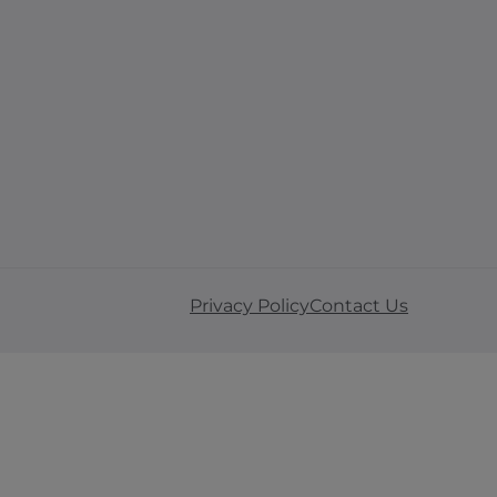
Privacy Policy
Contact Us