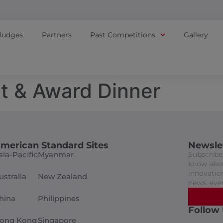
Judges
Partners
Past Competitions
Gallery
t & Award Dinner
merican Standard Sites
Newsle
sia-Pacific
Myanmar
Subscribe 
know abou
innovation
ustralia
New Zealand
news, eve
hina
Philippines
Follow
ong Kong
Singapore