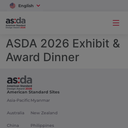
English
Vietnam
ASDA 2026 Exhibit &
Award Dinner
American Standard Sites
Asia-Pacific
Myanmar
Australia
New Zealand
China
Philippines