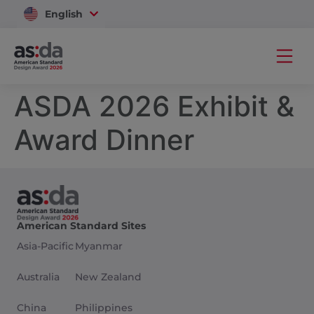
English
Vietnam
ASDA 2026 Exhibit &
Award Dinner
American Standard Sites
Asia-Pacific
Myanmar
Australia
New Zealand
China
Philippines