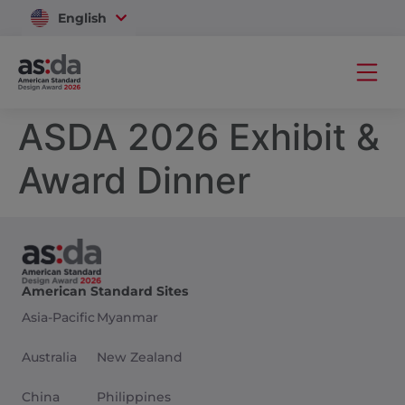
English
Vietnam
ASDA 2026 Exhibit &
Award Dinner
American Standard Sites
Asia-Pacific
Myanmar
Australia
New Zealand
China
Philippines