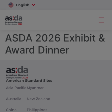
English
Vietnam
ASDA 2026 Exhibit &
Award Dinner
American Standard Sites
Asia-Pacific
Myanmar
Australia
New Zealand
China
Philippines