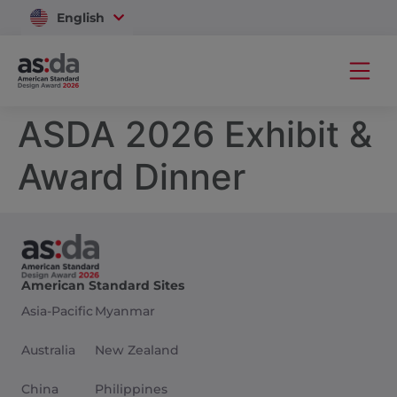
English
Vietnam
ASDA 2026 Exhibit &
Award Dinner
American Standard Sites
Asia-Pacific
Myanmar
Australia
New Zealand
China
Philippines