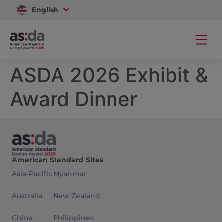
English
Vietnam
ASDA 2026 Exhibit &
Award Dinner
American Standard Sites
Asia-Pacific
Myanmar
Australia
New Zealand
China
Philippines