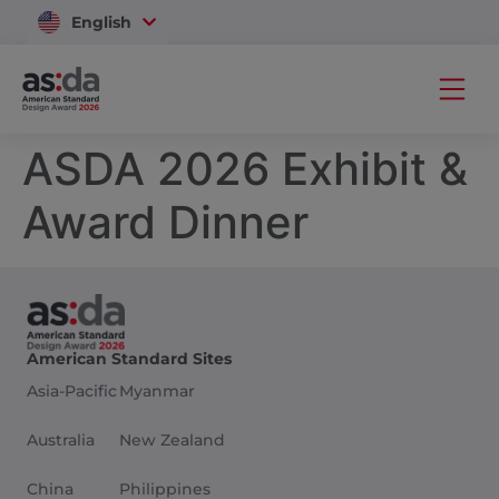
English
Vietnam
ASDA 2026 Exhibit &
Award Dinner
American Standard Sites
Asia-Pacific
Myanmar
Australia
New Zealand
China
Philippines