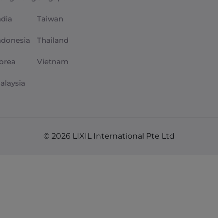
ndia
Taiwan
ndonesia
Thailand
orea
Vietnam
alaysia
© 2026 LIXIL International Pte Ltd