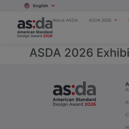
English
Vietnam
About ASDA
ASDA 2026
ASDA 2026 Exhibi
A
A
A
C
H