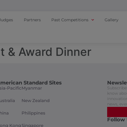
Judges
Partners
Past Competitions
Gallery
t & Award Dinner
merican Standard Sites
Newsle
sia-Pacific
Myanmar
Subscribe 
know abou
innovation
ustralia
New Zealand
news, eve
hina
Philippines
Follow
ong Kong
Singapore