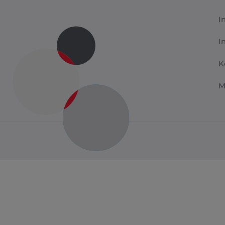
I
I
K
M