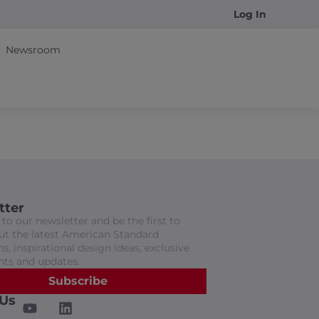
Log In
Newsroom
tter
to our newsletter and be the first to
t the latest American Standard
s, inspirational design ideas, exclusive
nts and updates.
Subscribe
 Us