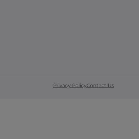
Privacy Policy
Contact Us