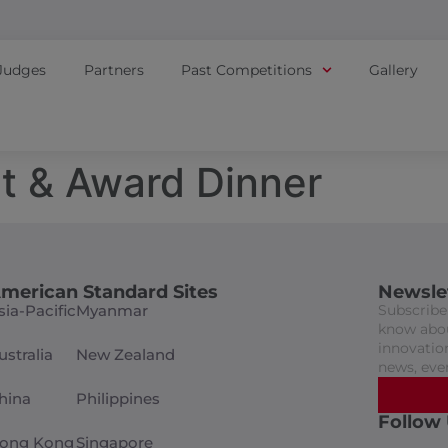
Judges
Partners
Past Competitions
Gallery
t & Award Dinner
merican Standard Sites
Newsle
sia-Pacific
Myanmar
Subscribe 
know abou
innovation
ustralia
New Zealand
news, eve
hina
Philippines
Follow
ong Kong
Singapore