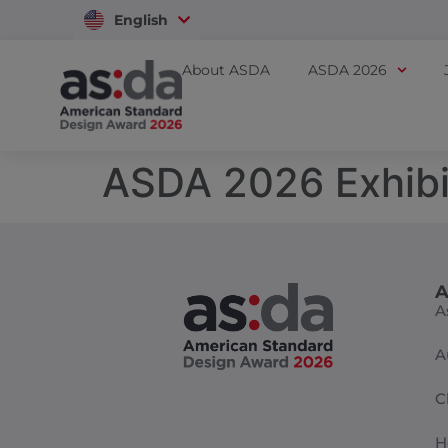
English
Vietnam
About ASDA
ASDA 2026
ASDA 2026 Exhibi
A
A
A
C
H