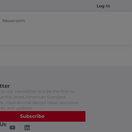
Log In
Newsroom
tter
to our newsletter and be the first to
t the latest American Standard
s, inspirational design ideas, exclusive
nts and updates.
Subscribe
 Us