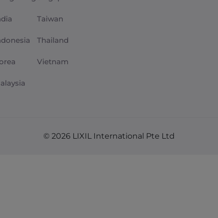
ndia
Taiwan
ndonesia
Thailand
orea
Vietnam
alaysia
© 2026 LIXIL International Pte Ltd