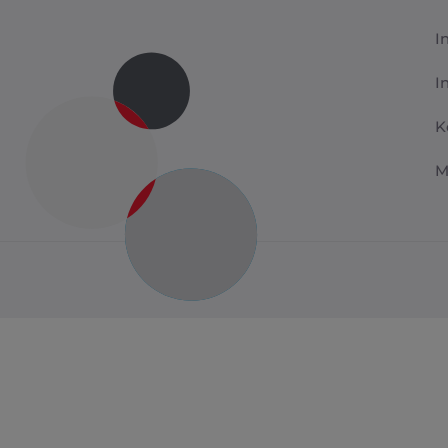
I
I
K
M