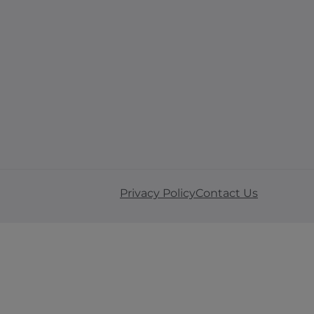
Privacy Policy
Contact Us