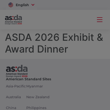
English
Vietnam
ASDA 2026 Exhibit &
Award Dinner
American Standard Sites
Asia-Pacific
Myanmar
Australia
New Zealand
China
Philippines