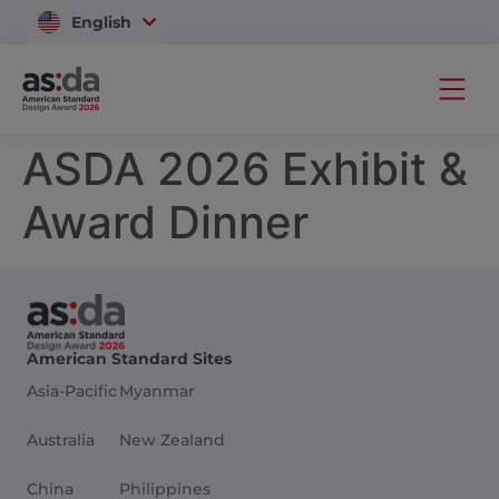
English
Vietnam
ASDA 2026 Exhibit &
Award Dinner
American Standard Sites
Asia-Pacific
Myanmar
Australia
New Zealand
China
Philippines