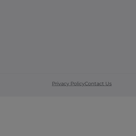
Privacy Policy
Contact Us