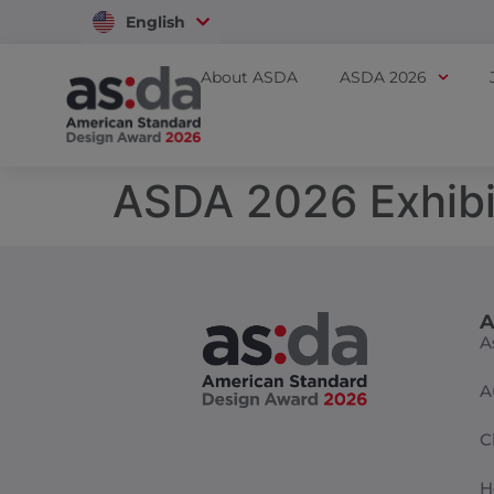
English
Vietnam
About ASDA
ASDA 2026
ASDA 2026 Exhibi
A
A
A
C
H