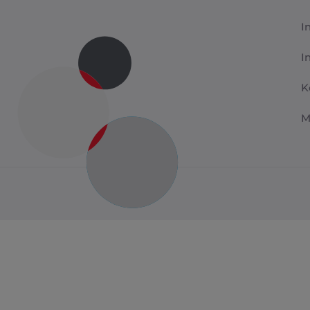
I
I
K
M