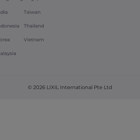
ndia
Taiwan
ndonesia
Thailand
orea
Vietnam
alaysia
© 2026 LIXIL International Pte Ltd