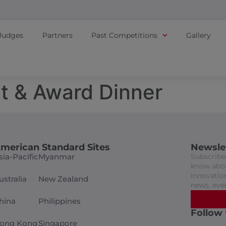
Judges
Partners
Past Competitions
Gallery
t & Award Dinner
merican Standard Sites
Newsle
sia-Pacific
Myanmar
Subscribe 
know abou
innovation
ustralia
New Zealand
news, eve
hina
Philippines
Follow
ong Kong
Singapore