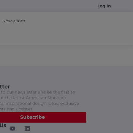
Log In
Newsroom
tter
to our newsletter and be the first to
t the latest American Standard
s, inspirational design ideas, exclusive
nts and updates.
Subscribe
 Us