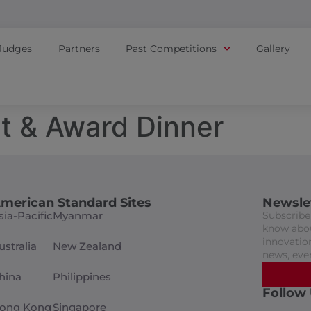
Judges
Partners
Past Competitions
Gallery
t & Award Dinner
merican Standard Sites
Newsle
sia-Pacific
Myanmar
Subscribe 
know abou
innovation
ustralia
New Zealand
news, eve
hina
Philippines
Follow
ong Kong
Singapore