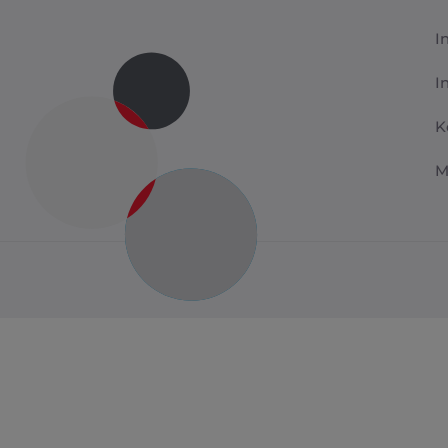
I
I
K
M