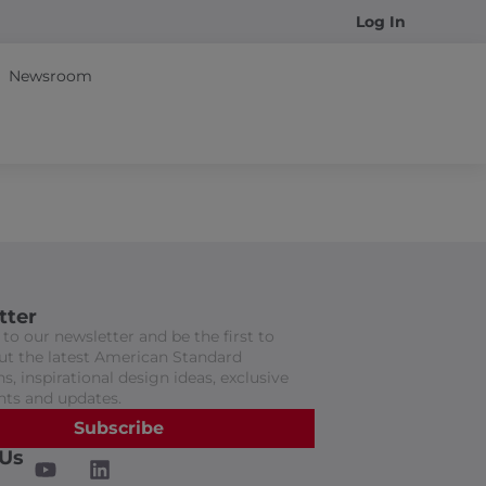
Log In
Newsroom
tter
to our newsletter and be the first to
t the latest American Standard
s, inspirational design ideas, exclusive
nts and updates.
Subscribe
 Us