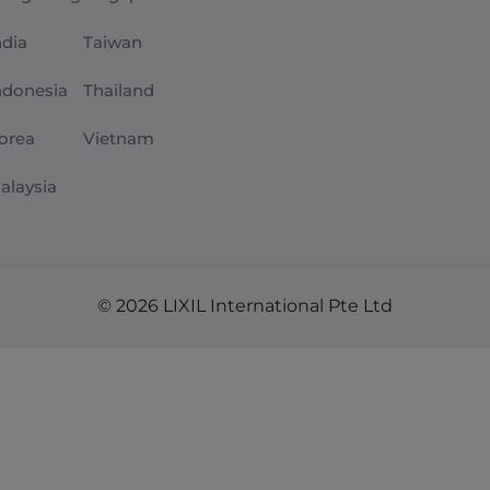
ndia
Taiwan
ndonesia
Thailand
orea
Vietnam
alaysia
© 2026 LIXIL International Pte Ltd