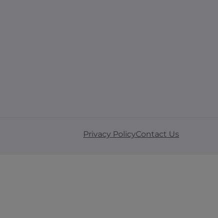
Privacy Policy
Contact Us