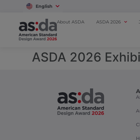
English
Vietnam
About ASDA
ASDA 2026
ASDA 2026 Exhibi
A
A
A
C
H