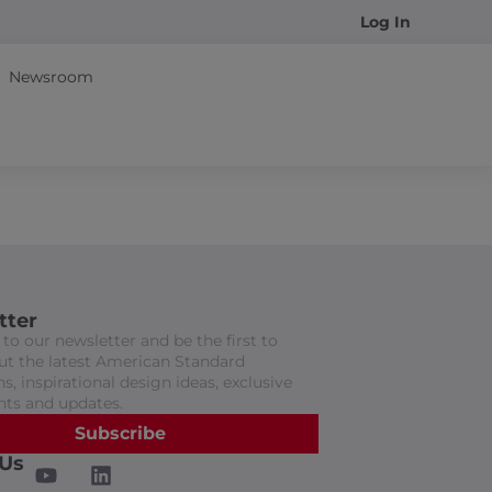
Log In
Newsroom
tter
to our newsletter and be the first to
t the latest American Standard
s, inspirational design ideas, exclusive
nts and updates.
Subscribe
 Us