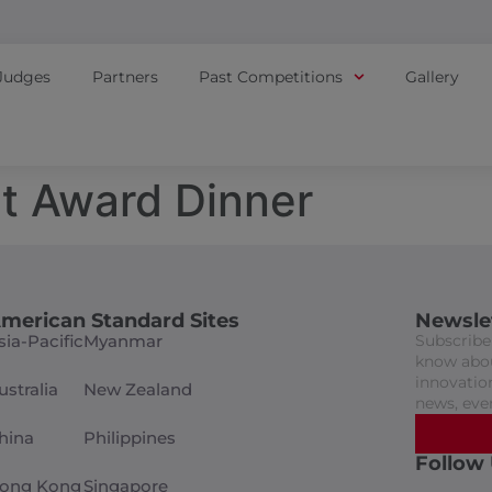
Judges
Partners
Past Competitions
Gallery
t Award Dinner
merican Standard Sites
Newsle
sia-Pacific
Myanmar
Subscribe 
know abou
innovation
ustralia
New Zealand
news, eve
hina
Philippines
Follow
ong Kong
Singapore