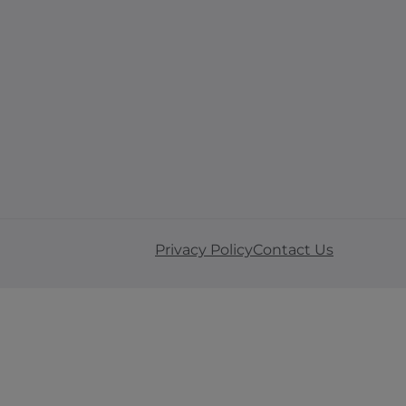
Privacy Policy
Contact Us