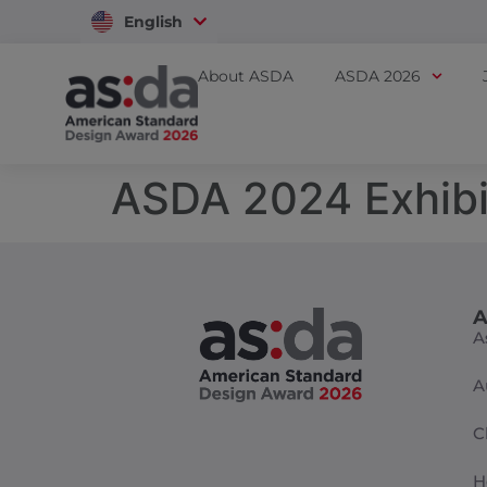
English
Vietnam
About ASDA
ASDA 2026
ASDA 2024 Exhibi
A
A
A
C
H