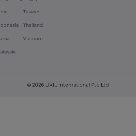
ndia
Taiwan
ndonesia
Thailand
orea
Vietnam
alaysia
© 2026 LIXIL International Pte Ltd