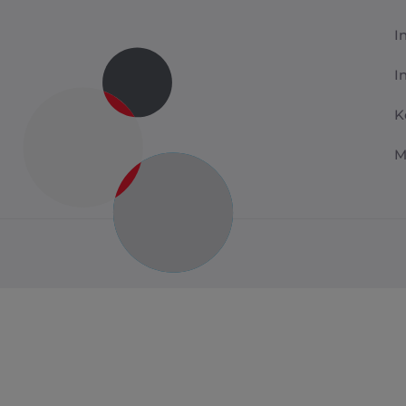
I
I
K
M