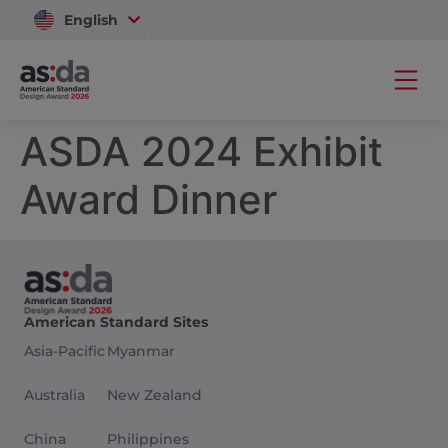
English
Vietnam
ASDA 2024 Exhibit
Award Dinner
American Standard Sites
Asia-Pacific
Myanmar
Australia
New Zealand
China
Philippines