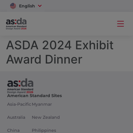
English
Vietnam
ASDA 2024 Exhibit
Award Dinner
American Standard Sites
Asia-Pacific
Myanmar
Australia
New Zealand
China
Philippines