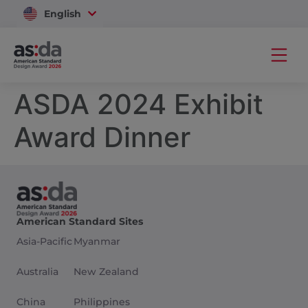
English
Vietnam
ASDA 2024 Exhibit
Award Dinner
American Standard Sites
Asia-Pacific
Myanmar
Australia
New Zealand
China
Philippines