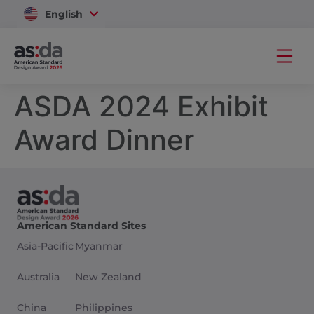
English
Vietnam
ASDA 2024 Exhibit
Award Dinner
American Standard Sites
Asia-Pacific
Myanmar
Australia
New Zealand
China
Philippines