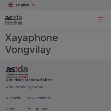
English
Vietnam
Xayaphone
Vongvilay
American Standard Sites
Asia-Pacific
Myanmar
Australia
New Zealand
China
Philippines