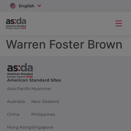
English
Vietnam
Warren Foster Brown
American Standard Sites
Asia-Pacific
Myanmar
Australia
New Zealand
China
Philippines
Hong Kong
Singapore