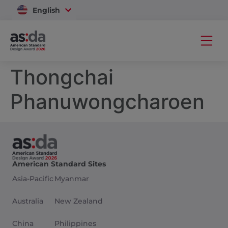
English
Vietnam
Thongchai
Phanuwongcharoen
American Standard Sites
Asia-Pacific
Myanmar
Australia
New Zealand
China
Philippines