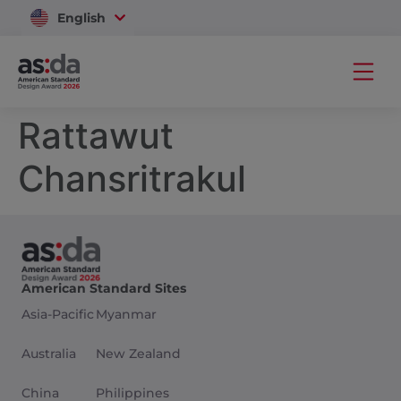
English
Vietnam
Rattawut
Chansritrakul
American Standard Sites
Asia-Pacific
Myanmar
Australia
New Zealand
China
Philippines