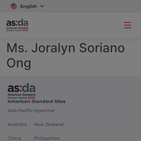
English
Vietnam
Ms. Joralyn Soriano
Ong
American Standard Sites
Asia-Pacific
Myanmar
Australia
New Zealand
China
Philippines