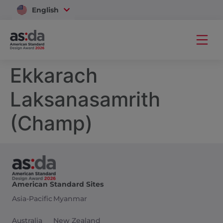
English
Vietnam
Ekkarach
Laksanasamrith
(Champ)
American Standard Sites
Asia-Pacific
Myanmar
Australia
New Zealand