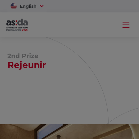
English
Vietnam
2nd Prize
Rejeunir