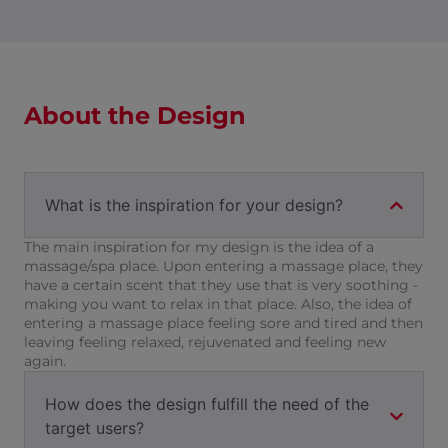
About the Design
What is the inspiration for your design?
The main inspiration for my design is the idea of a
massage/spa place. Upon entering a massage place, they
have a certain scent that they use that is very soothing -
making you want to relax in that place. Also, the idea of
entering a massage place feeling sore and tired and then
leaving feeling relaxed, rejuvenated and feeling new
again.
How does the design fulfill the need of the
target users?