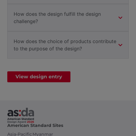
How does the design fulfill the design
challenge?
How does the choice of products contribute
to the purpose of the design?
View design entry
American Standard Sites
Asia-Pacific
Myanmar