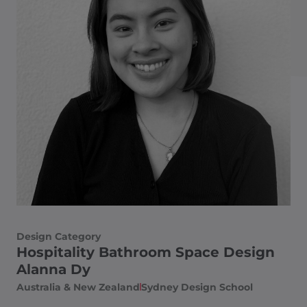
Design Category
Hospitality Bathroom Space Design
Alanna Dy
Australia & New Zealand
Sydney Design School