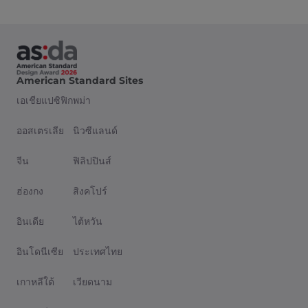
American Standard Sites
เอเชียแปซิฟิก
พม่า
ออสเตรเลีย
นิวซีแลนด์
จีน
ฟิลิปปินส์
ฮ่องกง
สิงคโปร์
อินเดีย
ไต้หวัน
อินโดนีเซีย
ประเทศไทย
เกาหลีใต้
เวียดนาม