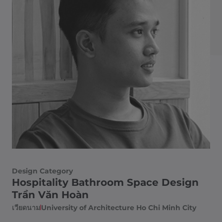
Design Category
Hospitality Bathroom Space Design
Trần Văn Hoàn
เวียดนาม
University of Architecture Ho Chi Minh City