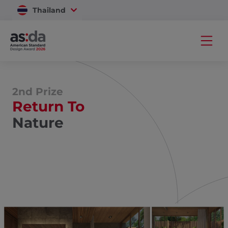
Thailand
Vietnam
2nd Prize
Return To
Nature