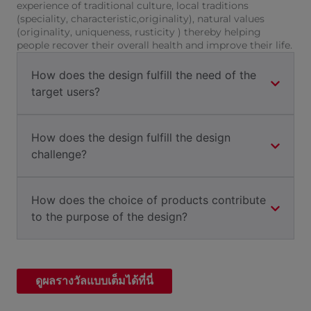
experience of traditional culture, local traditions
(speciality, characteristic,originality), natural values
(originality, uniqueness, rusticity ) thereby helping
people recover their overall health and improve their life.
How does the design fulfill the need of the
target users?
How does the design fulfill the design
challenge?
How does the choice of products contribute
to the purpose of the design?
ดูผลรางวัลแบบเต็มได้ที่นี่