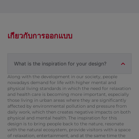
เกี่ยวกับการออกแบบ
What is the inspiration for your design?
Along with the development in our society, people
nowadays demand for life with higher mental and
physical living standards in which the need for relaxation
and health care is becoming more important, especially
those living in urban areas where they are significantly
affected by environmental pollution and pressure from
daily work, which then creates negative impacts on both
physical and mental health. The inspiration for this
design is to bring people back to the nature, resonate
with the natural ecosystem, provide visitors with a space
of relaxation, entertainment, and at the same time the