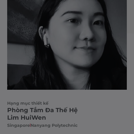
Hạng mục thiết kế
Phòng Tắm Đa Thế Hệ
Lim HuiWen
Singapore
Nanyang Polytechnic