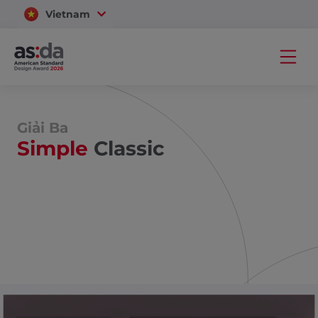
Vietnam
Thailand
Giải Ba
Simple
Classic