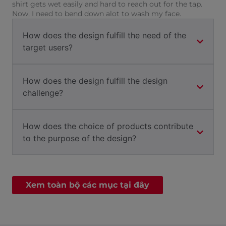
shirt gets wet easily and hard to reach out for the tap.
Now, I need to bend down alot to wash my face.
How does the design fulfill the need of the
target users?
How does the design fulfill the design
challenge?
How does the choice of products contribute
to the purpose of the design?
Xem toàn bộ các mục tại đây