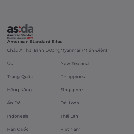
American Standard Sites
Châu Á Thái Bình Dương
Myanmar (Miến Điện)
Úc
New Zealand
Trung Quốc
Philippines
Hồng Kông
Singapore
Ấn Độ
Đài Loan
Indonesia
Thái Lan
Hàn Quốc
Việt Nam