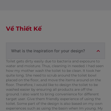
Về Thiết Kế
What is the inspiration for your design?
Toilet gets dirty easily due to bacteria and exposure to
water and moisture. Thus, cleaning in needed. I had seen
how my mother wash the toilet to be clean. It took her
quite long. She need to scrub around the toilet bowl
placed on the floor, and move the items around on the
floor. Therefore, I would like to design the toilet to be
washed easier by ensuring all products are off the
ground. I also want to bring convenience for different
target user. Give them friendly experience of using the
toilet. Some part of the design is also based on my own
experiences such as using the basin when Im young. My