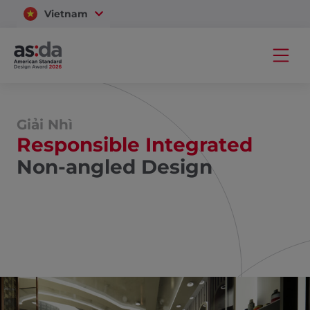
Vietnam
Thailand
Giải Nhì
Responsible Integrated
Non-angled Design