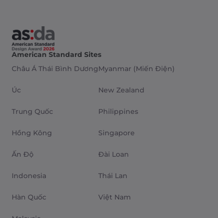
American Standard Sites
Châu Á Thái Bình Dương
Myanmar (Miến Điện)
Úc
New Zealand
Trung Quốc
Philippines
Hồng Kông
Singapore
Ấn Độ
Đài Loan
Indonesia
Thái Lan
Hàn Quốc
Việt Nam