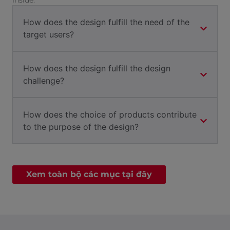
inside.
How does the design fulfill the need of the
target users?
How does the design fulfill the design
challenge?
How does the choice of products contribute
to the purpose of the design?
Xem toàn bộ các mục tại đây