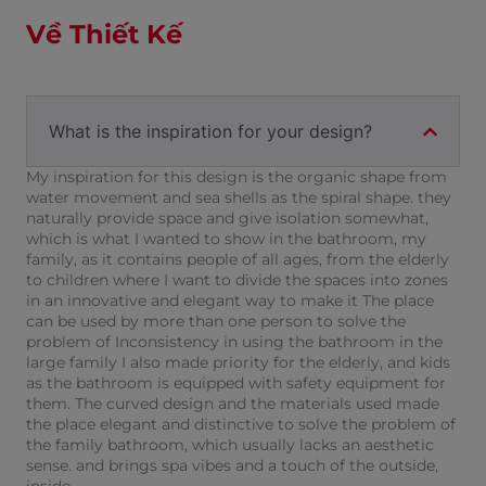
Về Thiết Kế
What is the inspiration for your design?
My inspiration for this design is the organic shape from
water movement and sea shells as the spiral shape. they
naturally provide space and give isolation somewhat,
which is what I wanted to show in the bathroom, my
family, as it contains people of all ages, from the elderly
to children where I want to divide the spaces into zones
in an innovative and elegant way to make it The place
can be used by more than one person to solve the
problem of Inconsistency in using the bathroom in the
large family I also made priority for the elderly, and kids
as the bathroom is equipped with safety equipment for
them. The curved design and the materials used made
the place elegant and distinctive to solve the problem of
the family bathroom, which usually lacks an aesthetic
sense. and brings spa vibes and a touch of the outside,