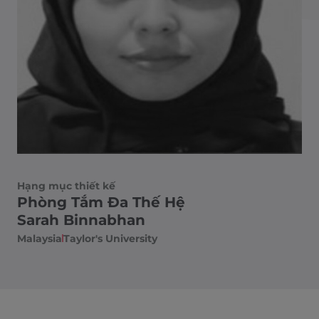
Hạng mục thiết kế
Phòng Tắm Đa Thế Hệ
Sarah Binnabhan
Malaysia
Taylor's University